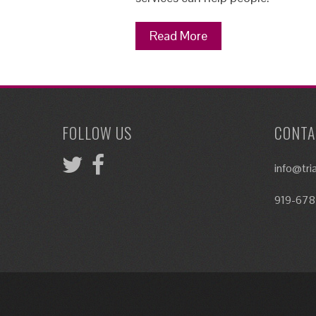
Read More
FOLLOW US
CONTA
info@tr
919-678