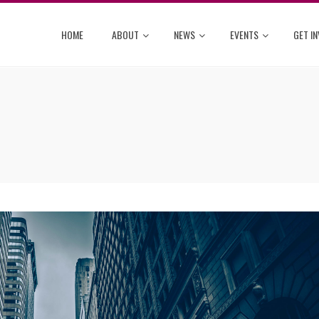
HOME
ABOUT
NEWS
EVENTS
GET I