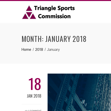
MONTH: JANUARY 2018
Home
2018
January
18
JAN 2018