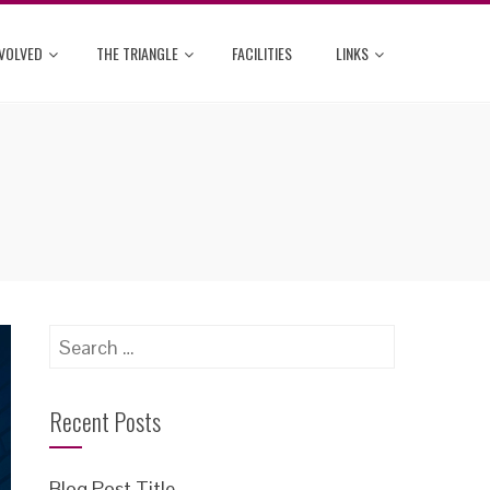
NVOLVED
THE TRIANGLE
FACILITIES
LINKS
Search
for:
Recent Posts
Blog Post Title