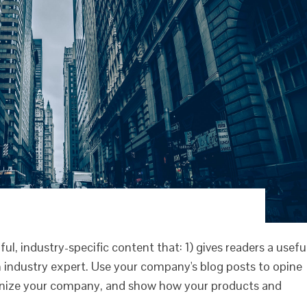
l, industry-specific content that: 1) gives readers a usefu
 industry expert. Use your company's blog posts to opine
anize your company, and show how your products and