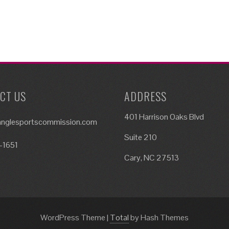
CT US
ADDRESS
401 Harrison Oaks Blvd
ianglesportscommission.com
Suite 210
-1651
Cary, NC 27513
WordPress Theme
|
Total
by Hash Themes