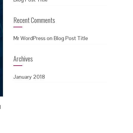
Recent Comments
Mr WordPress
on
Blog Post Title
Archives
January 2018
l