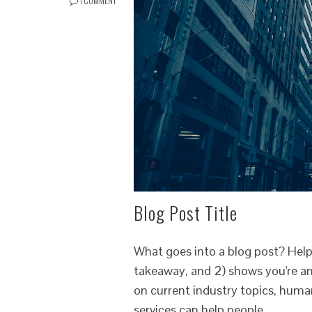
1 COMMENT
Blog Post Title
What goes into a blog post? Helpfu
takeaway, and 2) shows you're an
on current industry topics, hum
services can help people.